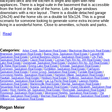
backyard deck and the kitchen is bright and open with new
appliances. There is a legal suite in the basement that is accessible
from the front or the side of the home. Lots of large windows
downstairs with a nice layout . There is a double detached garage
(24x24) and the home sits on a double lot 50x124. This is a great
scenario for someone looking to generate some extra income while
living in a wonderful home. Close to amenities, schools and parks.
Read
Categories:
Arbor Creek, Saskatoon Real Estate
|
Blackstrap Blackrock Real Estate
|
Briarwood, Saskatoon Real Estate
|
Buena Vista, Saskatoon Real Estate
|
Caswell Hill,
Saskatoon Real Estate
|
Central Business District, Saskatoon Real Estate
|
City Park,
Saskatoon Real Estate
|
Clavet Real Estate
|
Corman Park Rm No. 344 Real Estate
|
Duck
Lake Real Estate
|
Dundonald, Saskatoon Real Estate
|
Dundurn Rm No. 314 Real Estate
|
Elk Ridge Real Estate
|
Emma Lake Real Estate
|
Erindale, Saskatoon Real Estate
|
Evergreen, Saskatoon Real Estate
|
Exhibition, Saskatoon Real Estate
|
Fairhaven,
Saskatoon Real Estate
|
Forest Grove, Saskatoon Real Estate
|
Furdale Real Estate
|
Greystone Heights, Saskatoon Real Estate
|
Hampton Village, Saskatoon Real Estate
|
Haultain, Saskatoon Real Estate
|
Hepburn Real Estate
|
Holliston, Saskatoon Real Estate
|
Kensington, Saskatoon Real Estate
|
Lac La Peche Real Estate
|
Lawson Heights,
Saskatoon Real Estate
|
Martensville Real Estate
|
Mayfair, Saskatoon Real Estate
|
Neuanlage Real Estate
|
Nutana, Saskatoon Real Estate
|
Queen Elizabeth, Saskatoon Real
Estate
|
River Heights SA, Saskatoon Real Estate
|
Riversdale, Saskatoon Real Estate
|
Rosewood, Saskatoon Real Estate
|
Silverwood Heights, Saskatoon Real Estate
|
The
Willows, Saskatoon Real Estate
|
Warman Real Estate
|
Wildwood, Saskatoon Real Estate
|
Willowgrove, Saskatoon Real Estate
Regan Meier