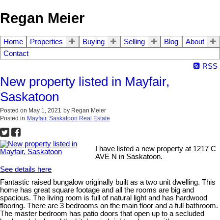
Regan Meier
Home
Properties
Buying
Selling
Blog
About
Contact
RSS
New property listed in Mayfair,
Saskatoon
Posted on
May 1, 2021
by
Regan Meier
Posted in
Mayfair, Saskatoon Real Estate
I have listed a new property at 1217 C
AVE N in Saskatoon.
See details here
Fantastic raised bungalow originally built as a two unit dwelling. This
home has great square footage and all the rooms are big and
spacious. The living room is full of natural light and has hardwood
flooring. There are 3 bedrooms on the main floor and a full bathroom.
The master bedroom has patio doors that open up to a secluded