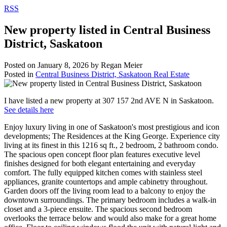
RSS
New property listed in Central Business
District, Saskatoon
Posted on
January 8, 2026
by
Regan Meier
Posted in
Central Business District, Saskatoon Real Estate
I have listed a new property at 307 157 2nd AVE N in Saskatoon.
See details here
Enjoy luxury living in one of Saskatoon's most prestigious and icon
developments; The Residences at the King George. Experience city
living at its finest in this 1216 sq ft., 2 bedroom, 2 bathroom condo.
The spacious open concept floor plan features executive level
finishes designed for both elegant entertaining and everyday
comfort. The fully equipped kitchen comes with stainless steel
appliances, granite countertops and ample cabinetry throughout.
Garden doors off the living room lead to a balcony to enjoy the
downtown surroundings. The primary bedroom includes a walk-in
closet and a 3-piece ensuite. The spacious second bedroom
overlooks the terrace below and would also make for a great home