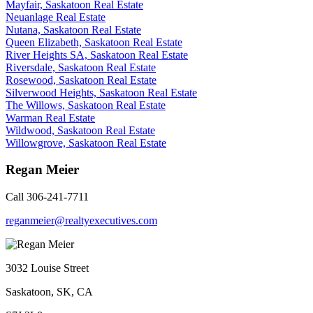
Mayfair, Saskatoon Real Estate
Neuanlage Real Estate
Nutana, Saskatoon Real Estate
Queen Elizabeth, Saskatoon Real Estate
River Heights SA, Saskatoon Real Estate
Riversdale, Saskatoon Real Estate
Rosewood, Saskatoon Real Estate
Silverwood Heights, Saskatoon Real Estate
The Willows, Saskatoon Real Estate
Warman Real Estate
Wildwood, Saskatoon Real Estate
Willowgrove, Saskatoon Real Estate
Regan Meier
Call 306-241-7711
reganmeier@realtyexecutives.com
3032 Louise Street
Saskatoon, SK, CA