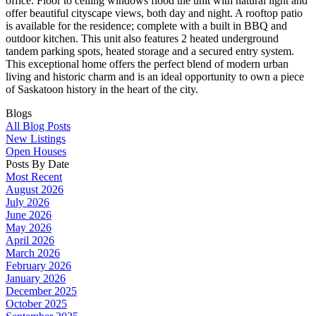
office. Floor to ceiling windows flood the unit with natural light and
offer beautiful cityscape views, both day and night. A rooftop patio
is available for the residence; complete with a built in BBQ and
outdoor kitchen. This unit also features 2 heated underground
tandem parking spots, heated storage and a secured entry system.
This exceptional home offers the perfect blend of modern urban
living and historic charm and is an ideal opportunity to own a piece
of Saskatoon history in the heart of the city.
Blogs
All Blog Posts
New Listings
Open Houses
Posts By Date
Most Recent
August 2026
July 2026
June 2026
May 2026
April 2026
March 2026
February 2026
January 2026
December 2025
October 2025