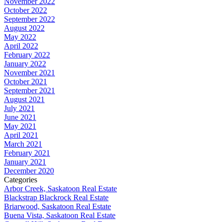
November 2022
October 2022
September 2022
August 2022
May 2022
April 2022
February 2022
January 2022
November 2021
October 2021
September 2021
August 2021
July 2021
June 2021
May 2021
April 2021
March 2021
February 2021
January 2021
December 2020
Categories
Arbor Creek, Saskatoon Real Estate
Blackstrap Blackrock Real Estate
Briarwood, Saskatoon Real Estate
Buena Vista, Saskatoon Real Estate