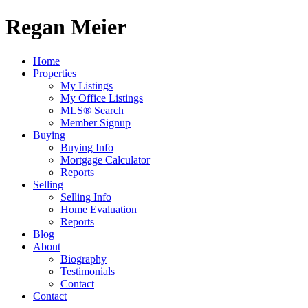
Regan Meier
Home
Properties
My Listings
My Office Listings
MLS® Search
Member Signup
Buying
Buying Info
Mortgage Calculator
Reports
Selling
Selling Info
Home Evaluation
Reports
Blog
About
Biography
Testimonials
Contact
Contact