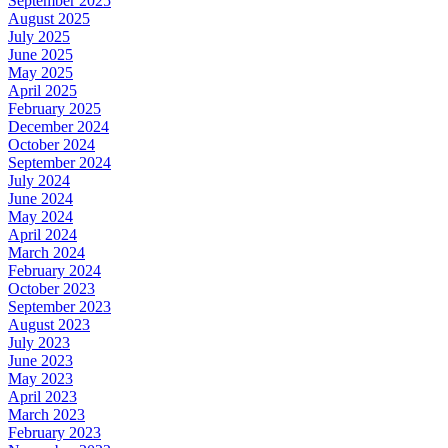
September 2025
August 2025
July 2025
June 2025
May 2025
April 2025
February 2025
December 2024
October 2024
September 2024
July 2024
June 2024
May 2024
April 2024
March 2024
February 2024
October 2023
September 2023
August 2023
July 2023
June 2023
May 2023
April 2023
March 2023
February 2023