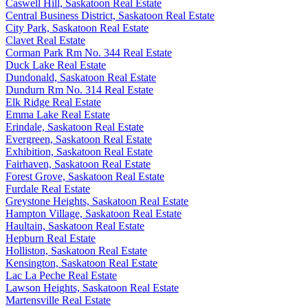
Caswell Hill, Saskatoon Real Estate
Central Business District, Saskatoon Real Estate
City Park, Saskatoon Real Estate
Clavet Real Estate
Corman Park Rm No. 344 Real Estate
Duck Lake Real Estate
Dundonald, Saskatoon Real Estate
Dundurn Rm No. 314 Real Estate
Elk Ridge Real Estate
Emma Lake Real Estate
Erindale, Saskatoon Real Estate
Evergreen, Saskatoon Real Estate
Exhibition, Saskatoon Real Estate
Fairhaven, Saskatoon Real Estate
Forest Grove, Saskatoon Real Estate
Furdale Real Estate
Greystone Heights, Saskatoon Real Estate
Hampton Village, Saskatoon Real Estate
Haultain, Saskatoon Real Estate
Hepburn Real Estate
Holliston, Saskatoon Real Estate
Kensington, Saskatoon Real Estate
Lac La Peche Real Estate
Lawson Heights, Saskatoon Real Estate
Martensville Real Estate