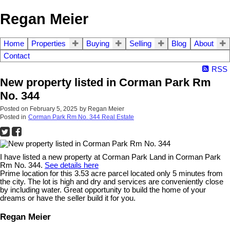
Regan Meier
Home
Properties
Buying
Selling
Blog
About
Contact
RSS
New property listed in Corman Park Rm
No. 344
Posted on
February 5, 2025
by
Regan Meier
Posted in
Corman Park Rm No. 344 Real Estate
I have listed a new property at Corman Park Land in Corman Park
Rm No. 344.
See details here
Prime location for this 3.53 acre parcel located only 5 minutes from
the city. The lot is high and dry and services are conveniently close
by including water. Great opportunity to build the home of your
dreams or have the seller build it for you.
Regan Meier