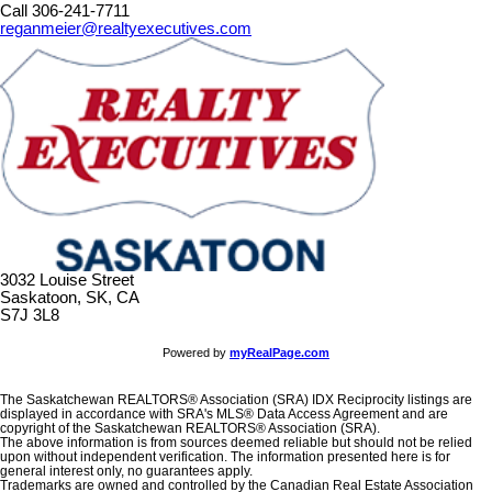
Call 306-241-7711
reganmeier@realtyexecutives.com
3032 Louise Street
Saskatoon, SK, CA
S7J 3L8
Powered by
myRealPage.com
The Saskatchewan REALTORS® Association (SRA) IDX Reciprocity listings are
displayed in accordance with SRA's MLS® Data Access Agreement and are
copyright of the Saskatchewan REALTORS® Association (SRA).
The above information is from sources deemed reliable but should not be relied
upon without independent verification. The information presented here is for
general interest only, no guarantees apply.
Trademarks are owned and controlled by the Canadian Real Estate Association