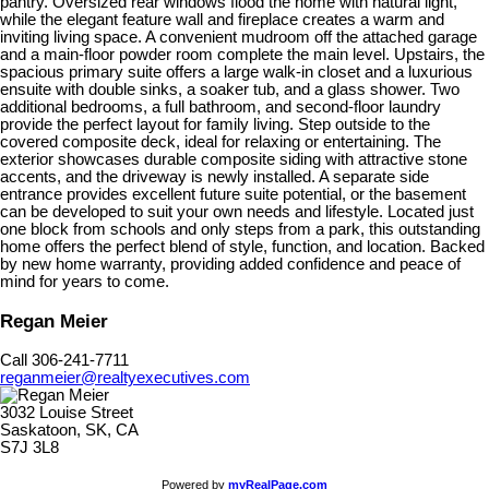
pantry. Oversized rear windows flood the home with natural light,
while the elegant feature wall and fireplace creates a warm and
inviting living space. A convenient mudroom off the attached garage
and a main-floor powder room complete the main level. Upstairs, the
spacious primary suite offers a large walk-in closet and a luxurious
ensuite with double sinks, a soaker tub, and a glass shower. Two
additional bedrooms, a full bathroom, and second-floor laundry
provide the perfect layout for family living. Step outside to the
covered composite deck, ideal for relaxing or entertaining. The
exterior showcases durable composite siding with attractive stone
accents, and the driveway is newly installed. A separate side
entrance provides excellent future suite potential, or the basement
can be developed to suit your own needs and lifestyle. Located just
one block from schools and only steps from a park, this outstanding
home offers the perfect blend of style, function, and location. Backed
by new home warranty, providing added confidence and peace of
mind for years to come.
Regan Meier
Call 306-241-7711
reganmeier@realtyexecutives.com
3032 Louise Street
Saskatoon, SK, CA
S7J 3L8
Powered by
myRealPage.com