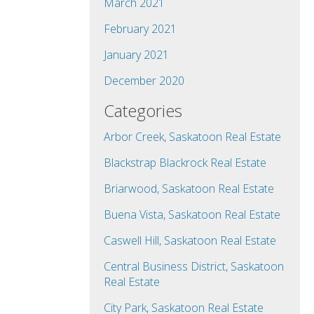
March 2021
February 2021
January 2021
December 2020
Categories
Arbor Creek, Saskatoon Real Estate
Blackstrap Blackrock Real Estate
Briarwood, Saskatoon Real Estate
Buena Vista, Saskatoon Real Estate
Caswell Hill, Saskatoon Real Estate
Central Business District, Saskatoon
Real Estate
City Park, Saskatoon Real Estate