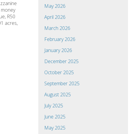
ezzanine
May 2026
u money
lue, R50
April 2026
91 acres,
March 2026
February 2026
January 2026
December 2025
October 2025
September 2025
August 2025
July 2025
June 2025
May 2025