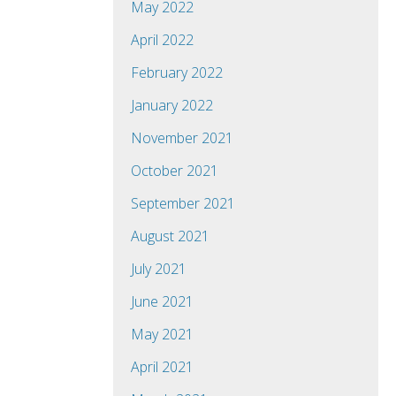
May 2022
April 2022
February 2022
January 2022
November 2021
October 2021
September 2021
August 2021
July 2021
June 2021
May 2021
April 2021