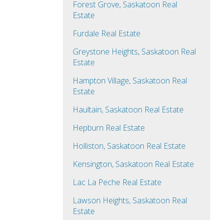
Forest Grove, Saskatoon Real
Estate
Furdale Real Estate
Greystone Heights, Saskatoon Real
Estate
Hampton Village, Saskatoon Real
Estate
Haultain, Saskatoon Real Estate
Hepburn Real Estate
Holliston, Saskatoon Real Estate
Kensington, Saskatoon Real Estate
Lac La Peche Real Estate
Lawson Heights, Saskatoon Real
Estate