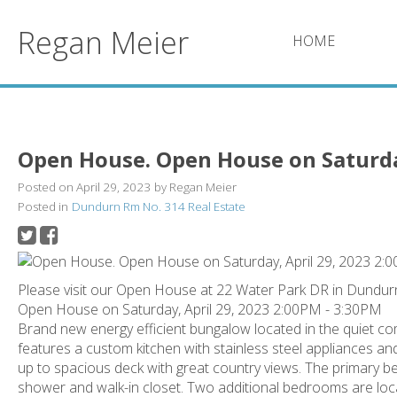
Regan Meier
HOME
Open House. Open House on Saturday
Posted on
April 29, 2023
by
Regan Meier
Posted in
Dundurn Rm No. 314 Real Estate
Please visit our Open House at 22 Water Park DR in Dundur
Open House on Saturday, April 29, 2023 2:00PM - 3:30PM
Brand new energy efficient bungalow located in the quiet co
features a custom kitchen with stainless steel appliances an
up to spacious deck with great country views. The primary b
shower and walk-in closet. Two additional bedrooms are loc