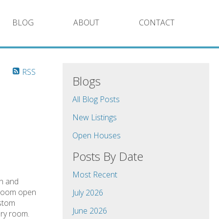
BLOG
ABOUT
CONTACT
RSS
Blogs
All Blog Posts
New Listings
Open Houses
Posts By Date
Most Recent
en and
g room open
July 2026
ustom
June 2026
dry room.