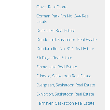
Clavet Real Estate
Corman Park Rm No. 344 Real
Estate
Duck Lake Real Estate
Dundonald, Saskatoon Real Estate
Dundurn Rm No. 314 Real Estate
Elk Ridge Real Estate
Emma Lake Real Estate
Erindale, Saskatoon Real Estate
Evergreen, Saskatoon Real Estate
Exhibition, Saskatoon Real Estate
Fairhaven, Saskatoon Real Estate