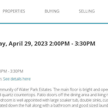
PROPERTIES
BUYING
SELLING
, April 29, 2023 2:00PM - 3:30PM
n.
See details here
mmunity of Water Park Estates. The main floor is bright and op
d quartz countertops. Patio doors off the dining area and livin
edroom is well appointed with large soaker tub, double sinks, c
ated down the hall along with a bathroom and good sized laun