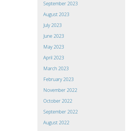
September 2023
August 2023
July 2023
June 2023
May 2023
April 2023
March 2023
February 2023
November 2022
October 2022
September 2022
August 2022