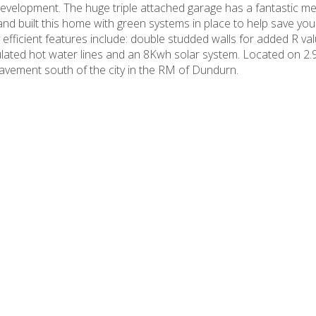
evelopment. The huge triple attached garage has a fantastic m
nd built this home with green systems in place to help save yo
efficient features include: double studded walls for added R va
nsulated hot water lines and an 8Kwh solar system. Located on 2.
avement south of the city in the RM of Dundurn.