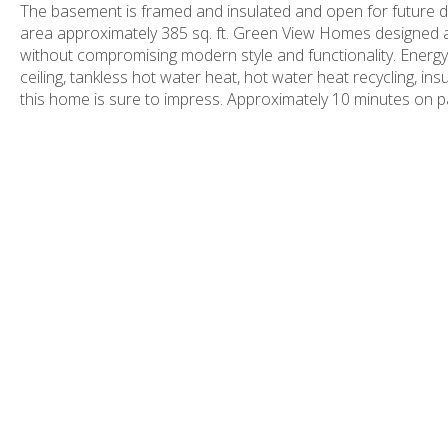
The basement is framed and insulated and open for future d
area approximately 385 sq. ft. Green View Homes designed a
without compromising modern style and functionality. Energy 
ceiling, tankless hot water heat, hot water heat recycling, i
this home is sure to impress. Approximately 10 minutes on p