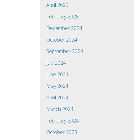
April 2025
February 2025
December 2024
October 2024
September 2024
July 2024
June 2024
May 2024
April 2024
March 2024
February 2024
October 2023